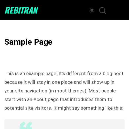
REBITRAN
Sample Page
This is an example page. It’s different from a blog post
because it will stay in one place and will show up in
your site navigation (in most themes). Most people
start with an About page that introduces them to
potential site visitors. It might say something like this: