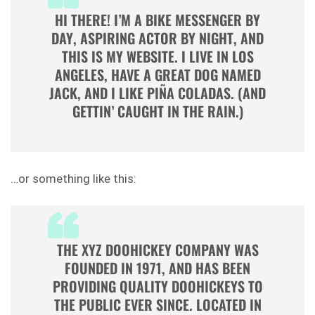
HI THERE! I’M A BIKE MESSENGER BY
DAY, ASPIRING ACTOR BY NIGHT, AND
THIS IS MY WEBSITE. I LIVE IN LOS
ANGELES, HAVE A GREAT DOG NAMED
JACK, AND I LIKE PIÑA COLADAS. (AND
GETTIN’ CAUGHT IN THE RAIN.)
…or something like this:
THE XYZ DOOHICKEY COMPANY WAS
FOUNDED IN 1971, AND HAS BEEN
PROVIDING QUALITY DOOHICKEYS TO
THE PUBLIC EVER SINCE. LOCATED IN